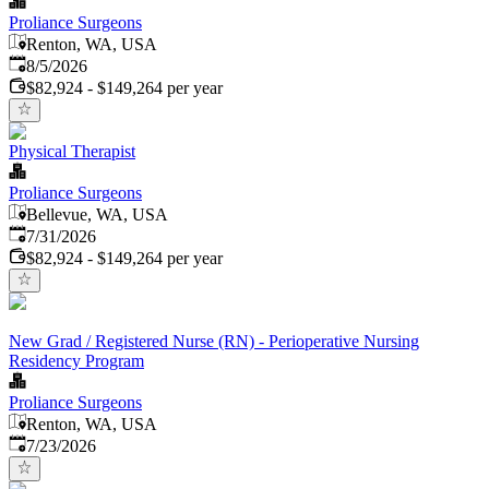
Proliance Surgeons
Renton, WA, USA
Published
:
8/5/2026
$82,924 - $149,264 per year
Physical Therapist
Proliance Surgeons
Bellevue, WA, USA
Published
:
7/31/2026
$82,924 - $149,264 per year
New Grad / Registered Nurse (RN) - Perioperative Nursing
Residency Program
Proliance Surgeons
Renton, WA, USA
Published
:
7/23/2026