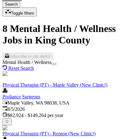
Search
Toggle filters
8 Mental Health / Wellness
Jobs in King County
Subscribe to job alerts!
Mental Health / Wellness
Reset Search
Physical Therapist (PT) - Maple Valley (New Clinic!)
Proliance Surgeons
Maple Valley, WA 98038, USA
Published
:
8/5/2026
$82,924 - $149,264 per year
Physical Therapist (PT) - Renton (New Clinic!)