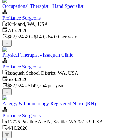
Occupational Therapist - Hand Specialist
Proliance Surgeons
Kirkland, WA, USA
Published
:
7/15/2026
$82,924.49 - $149,264.09 per year
Physical Therapist - Issaquah Clinic
Proliance Surgeons
Issaquah School District, WA, USA
Published
:
6/24/2026
$82,924 - $149,264 per year
Allergy & Immunology Registered Nurse (RN)
Proliance Surgeons
12725 Palatine Ave N, Seattle, WA 98133, USA
Published
:
4/16/2026