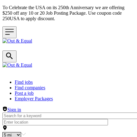
To Celebrate the USA on its 250th Anniversary we are offering
$250 off any 10 or 20 Job Posting Package. Use coupon code
250USA to apply discount.
Header navigation
Find jobs
Find companies
Post a job
Employer Packages
Sign in