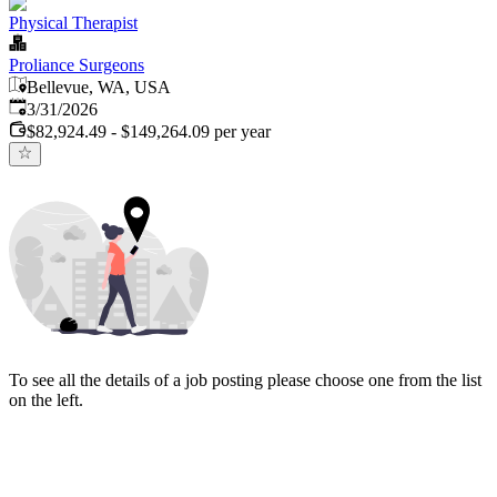
Physical Therapist
Proliance Surgeons
Bellevue, WA, USA
Published
:
3/31/2026
$82,924.49 - $149,264.09 per year
To see all the details of a job posting please choose one from the list
on the left.