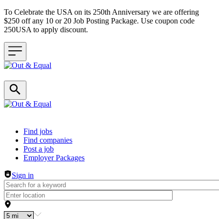
To Celebrate the USA on its 250th Anniversary we are offering
$250 off any 10 or 20 Job Posting Package. Use coupon code
250USA to apply discount.
Header navigation
Find jobs
Find companies
Post a job
Employer Packages
Sign in