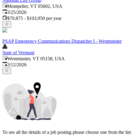
National Life Group
Montpelier, VT 05602, USA
Published
:
3/25/2026
$70,875 - $103,950 per year
PSAP Emergency Communications Dispatcher I - Westminster
State of Vermont
Westminster, VT 05158, USA
Published
:
3/12/2026
To see all the details of a job posting please choose one from the list