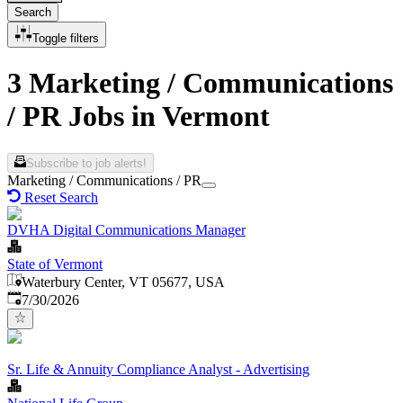
Search
Toggle filters
3 Marketing / Communications
/ PR Jobs in Vermont
Subscribe to job alerts!
Marketing / Communications / PR
Reset Search
DVHA Digital Communications Manager
State of Vermont
Waterbury Center, VT 05677, USA
Published
:
7/30/2026
Sr. Life & Annuity Compliance Analyst - Advertising