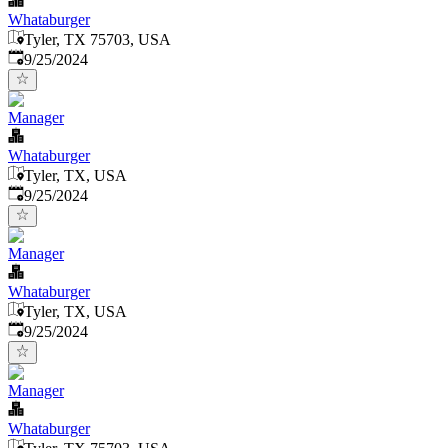
Whataburger
Tyler, TX 75703, USA
Published
:
9/25/2024
Manager
Whataburger
Tyler, TX, USA
Published
:
9/25/2024
Manager
Whataburger
Tyler, TX, USA
Published
:
9/25/2024
Manager
Whataburger