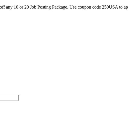
0 off any 10 or 20 Job Posting Package. Use coupon code 250USA to a