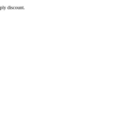
pply discount.