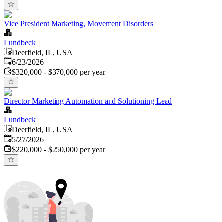
Vice President Marketing, Movement Disorders
Lundbeck
Deerfield, IL, USA
Published
:
6/23/2026
$320,000 - $370,000 per year
Director Marketing Automation and Solutioning Lead
Lundbeck
Deerfield, IL, USA
Published
:
5/27/2026
$220,000 - $250,000 per year