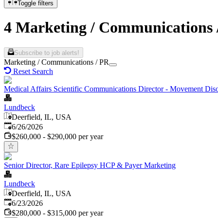
Toggle filters
4 Marketing / Communications 
Subscribe to job alerts!
Marketing / Communications / PR
Reset Search
Medical Affairs Scientific Communications Director - Movement Dis
Lundbeck
Deerfield, IL, USA
Published
:
6/26/2026
$260,000 - $290,000 per year
Senior Director, Rare Epilepsy HCP & Payer Marketing
Lundbeck
Deerfield, IL, USA
Published
:
6/23/2026
$280,000 - $315,000 per year