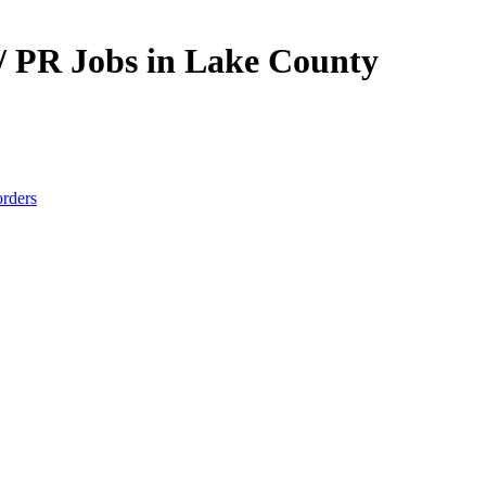
/ PR Jobs in Lake County
orders