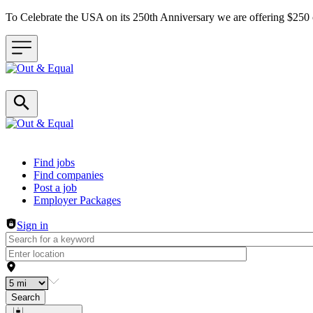
To Celebrate the USA on its 250th Anniversary we are offering $25
Header navigation
Find jobs
Find companies
Post a job
Employer Packages
Sign in
Search