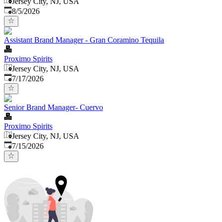
Jersey City, NJ, USA
Published
:
8/5/2026
Assistant Brand Manager - Gran Coramino Tequila
Proximo Spirits
Jersey City, NJ, USA
Published
:
7/17/2026
Senior Brand Manager- Cuervo
Proximo Spirits
Jersey City, NJ, USA
Published
:
7/15/2026