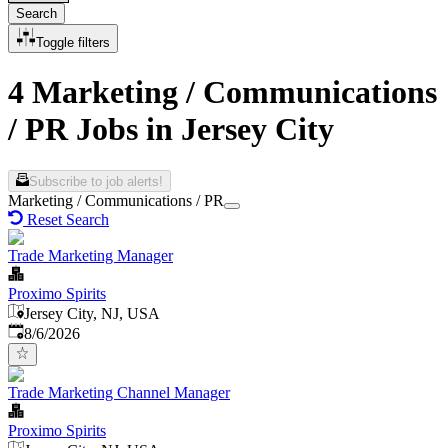
Search
Toggle filters
4 Marketing / Communications
/ PR Jobs in Jersey City
Subscribe to job alerts!
Marketing / Communications / PR
Reset Search
Trade Marketing Manager
Proximo Spirits
Jersey City, NJ, USA
Published
:
8/6/2026
Trade Marketing Channel Manager
Proximo Spirits