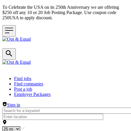
To Celebrate the USA on its 250th Anniversary we are offering
$250 off any 10 or 20 Job Posting Package. Use coupon code
250USA to apply discount.
Header navigation
Find jobs
Find companies
Post a job
Employer Packages
Sign in