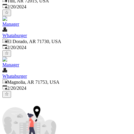
Tull, AR 72015, USA
Published
:
2/20/2024
Manager
Whataburger
El Dorado, AR 71730, USA
Published
:
2/20/2024
Manager
Whataburger
Magnolia, AR 71753, USA
Published
:
2/20/2024