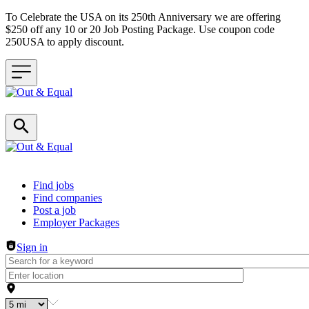
To Celebrate the USA on its 250th Anniversary we are offering
$250 off any 10 or 20 Job Posting Package. Use coupon code
250USA to apply discount.
Header navigation
Find jobs
Find companies
Post a job
Employer Packages
Sign in