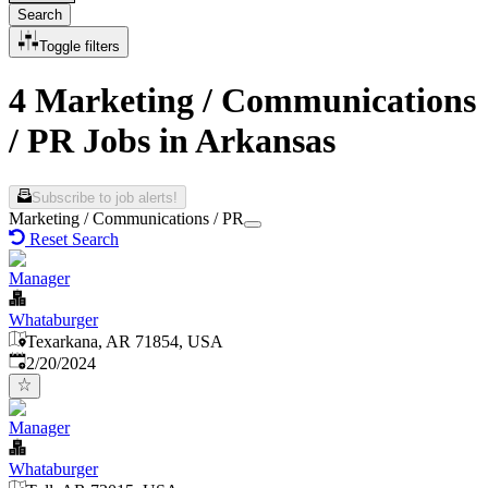
Search
Toggle filters
4 Marketing / Communications
/ PR Jobs in Arkansas
Subscribe to job alerts!
Marketing / Communications / PR
Reset Search
Manager
Whataburger
Texarkana, AR 71854, USA
Published
:
2/20/2024
Manager
Whataburger