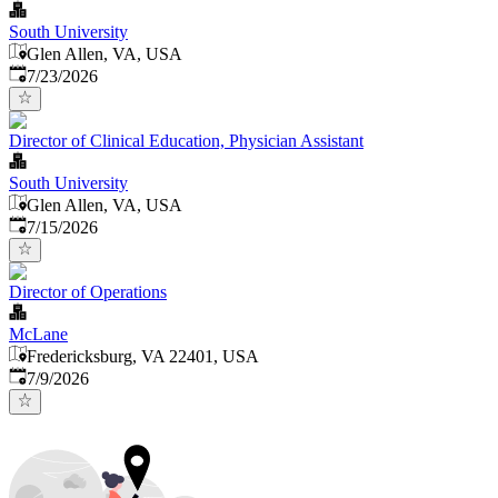
South University
Glen Allen, VA, USA
Published
:
7/23/2026
Director of Clinical Education, Physician Assistant
South University
Glen Allen, VA, USA
Published
:
7/15/2026
Director of Operations
McLane
Fredericksburg, VA 22401, USA
Published
:
7/9/2026