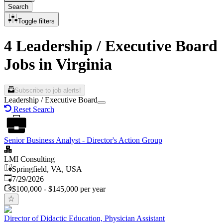
Search
Toggle filters
4 Leadership / Executive Board
Jobs in Virginia
Subscribe to job alerts!
Leadership / Executive Board
Reset Search
Senior Business Analyst - Director's Action Group
LMI Consulting
Springfield, VA, USA
Published
:
7/29/2026
$100,000 - $145,000 per year
Director of Didactic Education, Physician Assistant