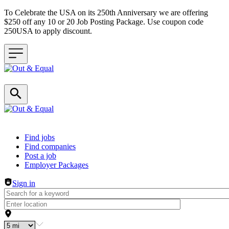
To Celebrate the USA on its 250th Anniversary we are offering
$250 off any 10 or 20 Job Posting Package. Use coupon code
250USA to apply discount.
Header navigation
Find jobs
Find companies
Post a job
Employer Packages
Sign in