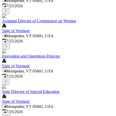
Montpelier, VT 05601, USA
Published
:
7/25/2026
Assistant Director of Commission on Women
State of Vermont
Montpelier, VT 05601, USA
Published
:
7/25/2026
Innovation and Operations Director
State of Vermont
Montpelier, VT 05601, USA
Published
:
7/25/2026
State Director of Special Education
State of Vermont
Montpelier, VT 05601, USA
Published
:
7/25/2026