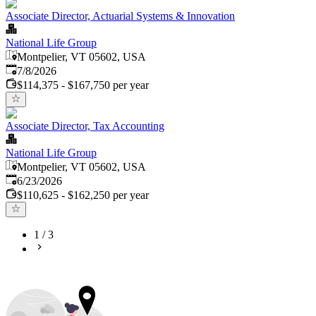
Associate Director, Actuarial Systems & Innovation
National Life Group
Montpelier, VT 05602, USA
Published
:
7/8/2026
$114,375 - $167,750 per year
Associate Director, Tax Accounting
National Life Group
Montpelier, VT 05602, USA
Published
:
6/23/2026
$110,625 - $162,250 per year
1
/
3