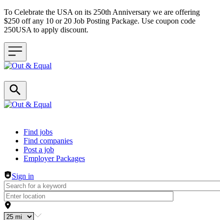
To Celebrate the USA on its 250th Anniversary we are offering
$250 off any 10 or 20 Job Posting Package. Use coupon code
250USA to apply discount.
Header navigation
Find jobs
Find companies
Post a job
Employer Packages
Sign in