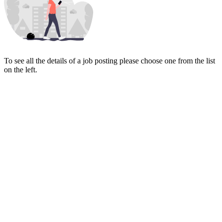
To see all the details of a job posting please choose one from the list
on the left.