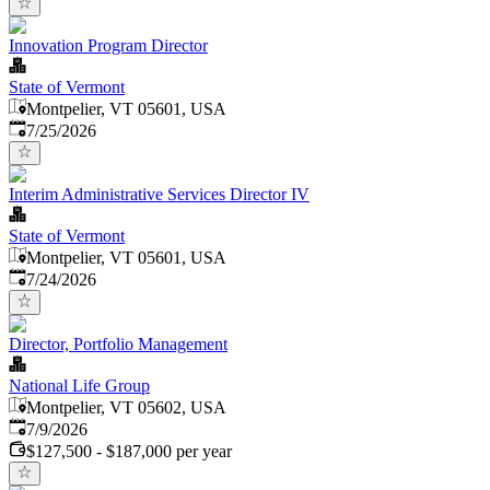
Innovation Program Director
State of Vermont
Montpelier, VT 05601, USA
Published
:
7/25/2026
Interim Administrative Services Director IV
State of Vermont
Montpelier, VT 05601, USA
Published
:
7/24/2026
Director, Portfolio Management
National Life Group
Montpelier, VT 05602, USA
Published
:
7/9/2026
$127,500 - $187,000 per year