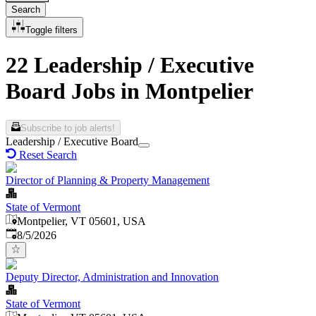
Search
Toggle filters
22 Leadership / Executive
Board Jobs in Montpelier
Subscribe to job alerts!
Leadership / Executive Board
Reset Search
Director of Planning & Property Management
State of Vermont
Montpelier, VT 05601, USA
Published
:
8/5/2026
Deputy Director, Administration and Innovation
State of Vermont