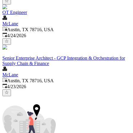
OT Engineer
McLane
Austin, TX 78716, USA
Published
:
4/24/2026
Senior Enterprise Architect - GCP Integration & Orchestration for
Supply Chain & Finance
McLane
Austin, TX 78716, USA
Published
:
4/23/2026