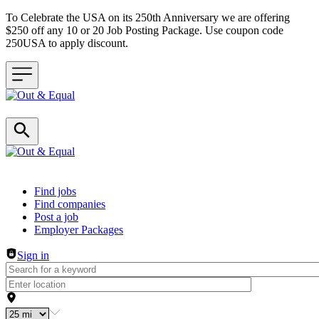
To Celebrate the USA on its 250th Anniversary we are offering
$250 off any 10 or 20 Job Posting Package. Use coupon code
250USA to apply discount.
Header navigation
Find jobs
Find companies
Post a job
Employer Packages
Sign in