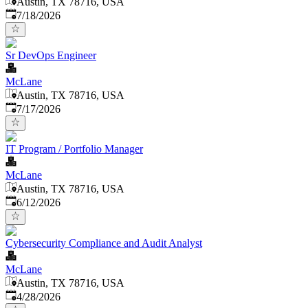
Austin, TX 78716, USA
Published
:
7/18/2026
Sr DevOps Engineer
McLane
Austin, TX 78716, USA
Published
:
7/17/2026
IT Program / Portfolio Manager
McLane
Austin, TX 78716, USA
Published
:
6/12/2026
Cybersecurity Compliance and Audit Analyst
McLane
Austin, TX 78716, USA
Published
:
4/28/2026