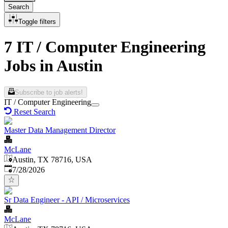
Search
Toggle filters
7 IT / Computer Engineering
Jobs in Austin
Subscribe to job alerts!
IT / Computer Engineering
Reset Search
Master Data Management Director
McLane
Austin, TX 78716, USA
Published
:
7/28/2026
Sr Data Engineer - API / Microservices
McLane