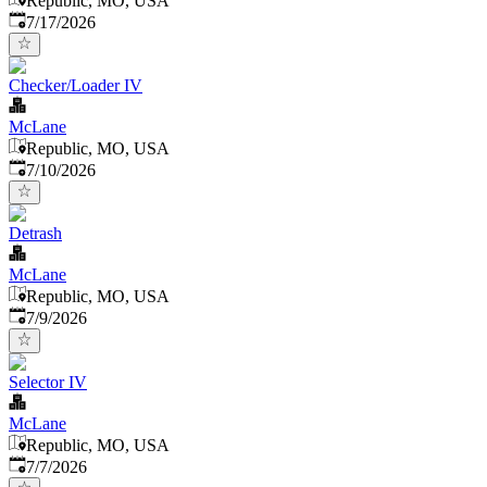
Republic, MO, USA
Published
:
7/17/2026
Checker/Loader IV
McLane
Republic, MO, USA
Published
:
7/10/2026
Detrash
McLane
Republic, MO, USA
Published
:
7/9/2026
Selector IV
McLane
Republic, MO, USA
Published
:
7/7/2026