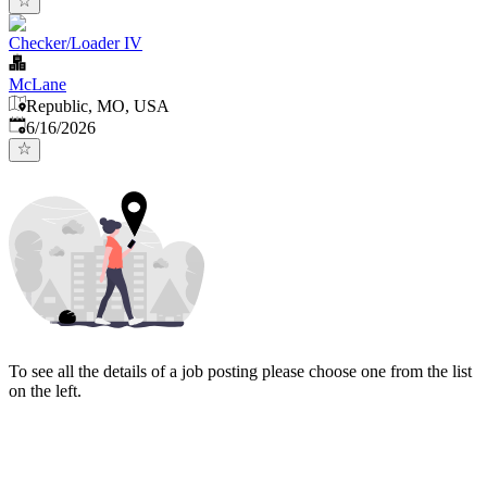
Checker/Loader IV
McLane
Republic, MO, USA
Published
:
6/16/2026
To see all the details of a job posting please choose one from the list
on the left.