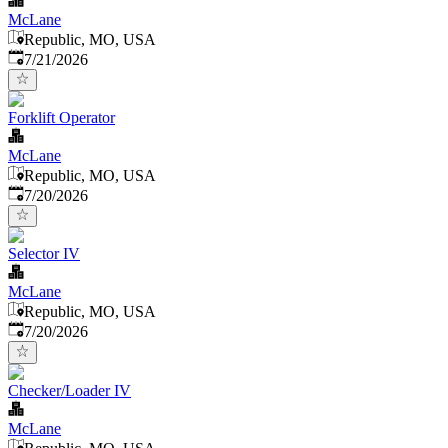
McLane
Republic, MO, USA
Published
:
7/21/2026
Forklift Operator
McLane
Republic, MO, USA
Published
:
7/20/2026
Selector IV
McLane
Republic, MO, USA
Published
:
7/20/2026
Checker/Loader IV
McLane