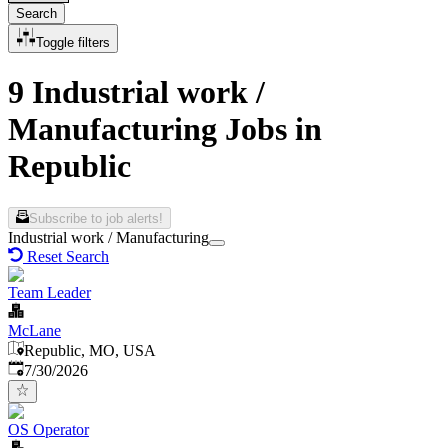
Search
Toggle filters
9 Industrial work /
Manufacturing Jobs in
Republic
Subscribe to job alerts!
Industrial work / Manufacturing
Reset Search
Team Leader
McLane
Republic, MO, USA
Published
:
7/30/2026
OS Operator