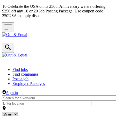
To Celebrate the USA on its 250th Anniversary we are offering
$250 off any 10 or 20 Job Posting Package. Use coupon code
250USA to apply discount.
Header navigation
Find jobs
Find companies
Post a job
Employer Packages
Sign in