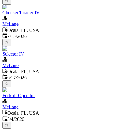
Checker/Loader IV
McLane
Ocala, FL, USA
Published
:
7/15/2026
Selector IV
McLane
Ocala, FL, USA
Published
:
6/17/2026
Forklift Operator
McLane
Ocala, FL, USA
Published
:
3/4/2026