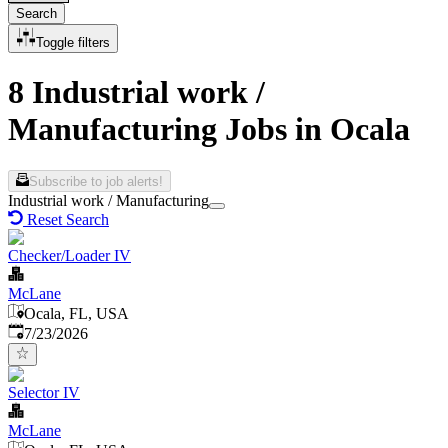
Search
Toggle filters
8 Industrial work /
Manufacturing Jobs in Ocala
Subscribe to job alerts!
Industrial work / Manufacturing
Reset Search
Checker/Loader IV
McLane
Ocala, FL, USA
Published
:
7/23/2026
Selector IV
McLane