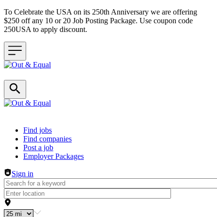
To Celebrate the USA on its 250th Anniversary we are offering
$250 off any 10 or 20 Job Posting Package. Use coupon code
250USA to apply discount.
Header navigation
Find jobs
Find companies
Post a job
Employer Packages
Sign in