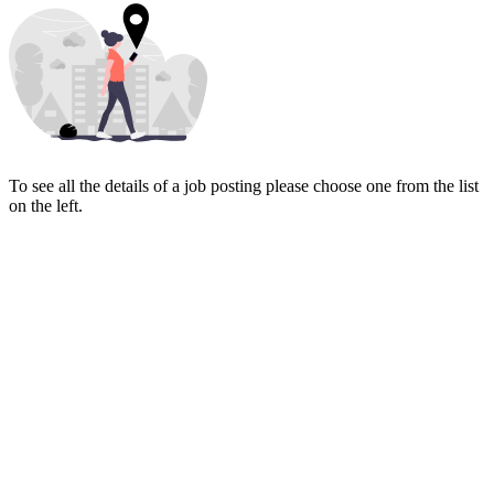
To see all the details of a job posting please choose one from the list
on the left.