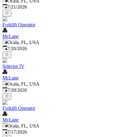
Ocala, FL, USA
Published
:
7/21/2026
Forklift Operator
McLane
Ocala, FL, USA
Published
:
7/20/2026
Selector IV
McLane
Ocala, FL, USA
Published
:
7/20/2026
Forklift Operator
McLane
Ocala, FL, USA
Published
:
7/17/2026