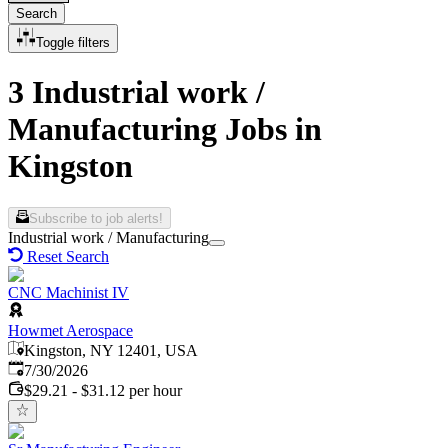
Search
Toggle filters
3 Industrial work /
Manufacturing Jobs in
Kingston
Subscribe to job alerts!
Industrial work / Manufacturing
Reset Search
CNC Machinist IV
Howmet Aerospace
Kingston, NY 12401, USA
Published
:
7/30/2026
$29.21 - $31.12 per hour