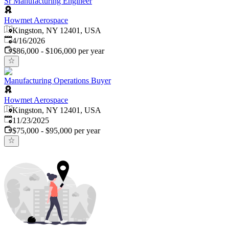
Sr Manufacturing Engineer
Howmet Aerospace
Kingston, NY 12401, USA
Published
:
4/16/2026
$86,000 - $106,000 per year
Manufacturing Operations Buyer
Howmet Aerospace
Kingston, NY 12401, USA
Published
:
11/23/2025
$75,000 - $95,000 per year