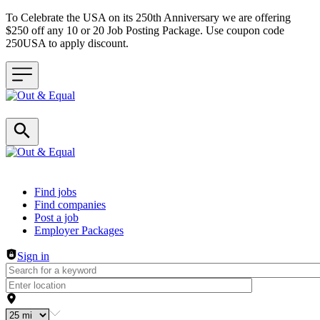
To Celebrate the USA on its 250th Anniversary we are offering
$250 off any 10 or 20 Job Posting Package. Use coupon code
250USA to apply discount.
Header navigation
Find jobs
Find companies
Post a job
Employer Packages
Sign in