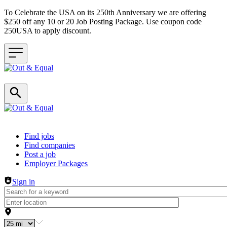
To Celebrate the USA on its 250th Anniversary we are offering
$250 off any 10 or 20 Job Posting Package. Use coupon code
250USA to apply discount.
Header navigation
Find jobs
Find companies
Post a job
Employer Packages
Sign in