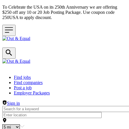
To Celebrate the USA on its 250th Anniversary we are offering
$250 off any 10 or 20 Job Posting Package. Use coupon code
250USA to apply discount.
Header navigation
Find jobs
Find companies
Post a job
Employer Packages
Sign in