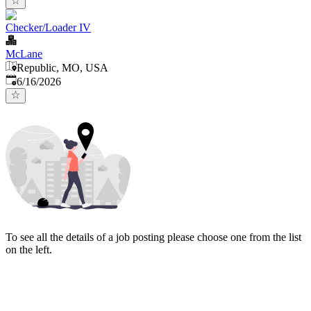
Checker/Loader IV
McLane
Republic, MO, USA
Published
:
6/16/2026
To see all the details of a job posting please choose one from the list
on the left.