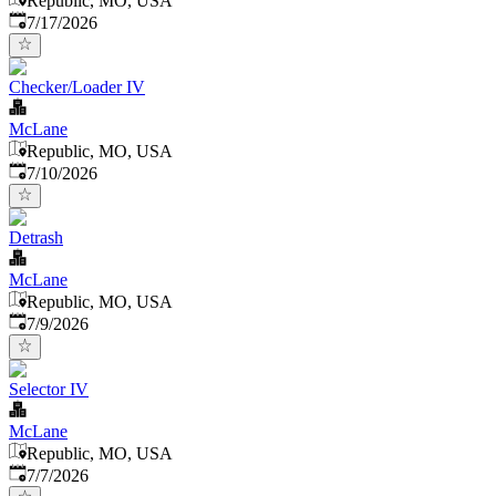
Republic, MO, USA
Published
:
7/17/2026
Checker/Loader IV
McLane
Republic, MO, USA
Published
:
7/10/2026
Detrash
McLane
Republic, MO, USA
Published
:
7/9/2026
Selector IV
McLane
Republic, MO, USA
Published
:
7/7/2026