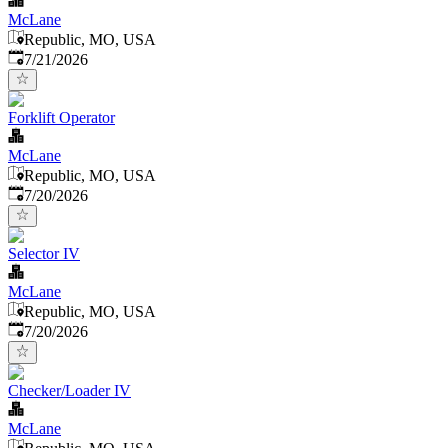
McLane
Republic, MO, USA
Published
:
7/21/2026
Forklift Operator
McLane
Republic, MO, USA
Published
:
7/20/2026
Selector IV
McLane
Republic, MO, USA
Published
:
7/20/2026
Checker/Loader IV
McLane