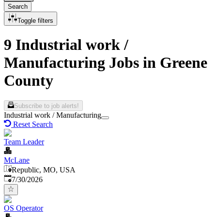
Search
Toggle filters
9 Industrial work /
Manufacturing Jobs in Greene
County
Subscribe to job alerts!
Industrial work / Manufacturing
Reset Search
Team Leader
McLane
Republic, MO, USA
Published
:
7/30/2026
OS Operator