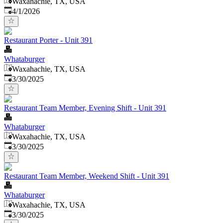
Waxahachie, TX, USA
Published
:
4/1/2026
Restaurant Porter - Unit 391
Whataburger
Waxahachie, TX, USA
Published
:
3/30/2025
Restaurant Team Member, Evening Shift - Unit 391
Whataburger
Waxahachie, TX, USA
Published
:
3/30/2025
Restaurant Team Member, Weekend Shift - Unit 391
Whataburger
Waxahachie, TX, USA
Published
:
3/30/2025