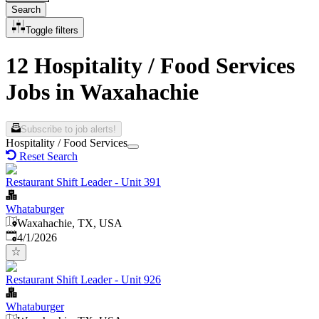
Search
Toggle filters
12 Hospitality / Food Services
Jobs in Waxahachie
Subscribe to job alerts!
Hospitality / Food Services
Reset Search
Restaurant Shift Leader - Unit 391
Whataburger
Waxahachie, TX, USA
Published
:
4/1/2026
Restaurant Shift Leader - Unit 926
Whataburger