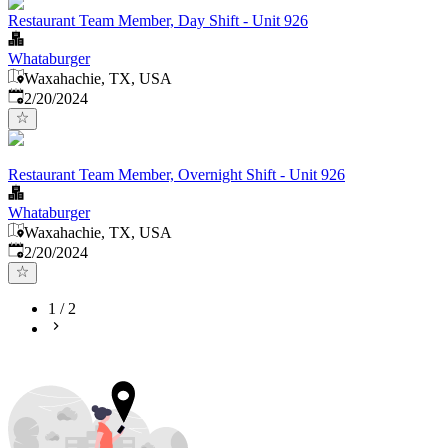
Restaurant Team Member, Day Shift - Unit 926
Whataburger
Waxahachie, TX, USA
Published
:
2/20/2024
Restaurant Team Member, Overnight Shift - Unit 926
Whataburger
Waxahachie, TX, USA
Published
:
2/20/2024
1
/
2