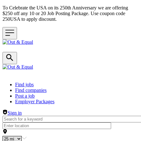
To Celebrate the USA on its 250th Anniversary we are offering
$250 off any 10 or 20 Job Posting Package. Use coupon code
250USA to apply discount.
Header navigation
Find jobs
Find companies
Post a job
Employer Packages
Sign in