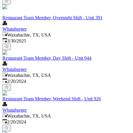
Restaurant Team Member, Overnight Shift - Unit 391
Whataburger
Waxahachie, TX, USA
Published
:
3/30/2025
Restaurant Team Member, Day Shift - Unit 944
Whataburger
Waxahachie, TX, USA
Published
:
2/20/2024
Restaurant Team Member, Weekend Shift - Unit 926
Whataburger
Waxahachie, TX, USA
Published
:
2/20/2024