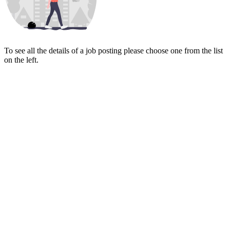
To see all the details of a job posting please choose one from the list
on the left.