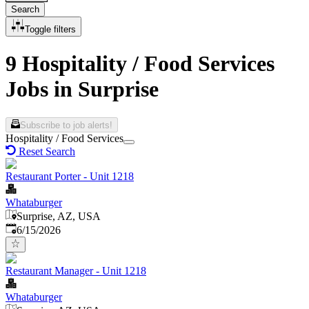
Search
Toggle filters
9 Hospitality / Food Services
Jobs in Surprise
Subscribe to job alerts!
Hospitality / Food Services
Reset Search
Restaurant Porter - Unit 1218
Whataburger
Surprise, AZ, USA
Published
:
6/15/2026
Restaurant Manager - Unit 1218
Whataburger