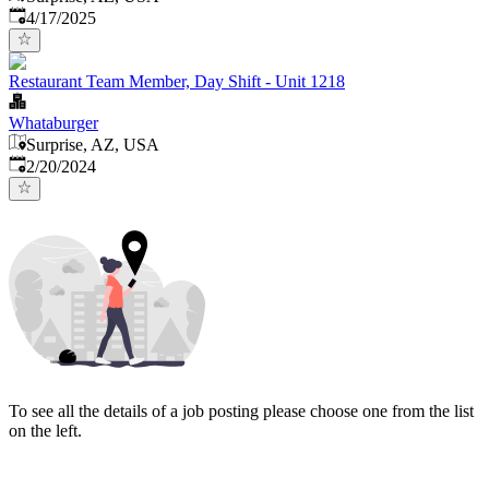
Published
:
4/17/2025
Restaurant Team Member, Day Shift - Unit 1218
Whataburger
Surprise, AZ, USA
Published
:
2/20/2024
To see all the details of a job posting please choose one from the list
on the left.