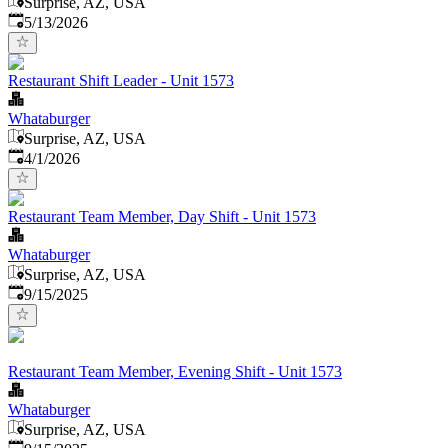
Surprise, AZ, USA
Published
:
5/13/2026
Restaurant Shift Leader - Unit 1573
Whataburger
Surprise, AZ, USA
Published
:
4/1/2026
Restaurant Team Member, Day Shift - Unit 1573
Whataburger
Surprise, AZ, USA
Published
:
9/15/2025
Restaurant Team Member, Evening Shift - Unit 1573
Whataburger
Surprise, AZ, USA
Published
: