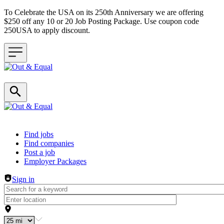
To Celebrate the USA on its 250th Anniversary we are offering
$250 off any 10 or 20 Job Posting Package. Use coupon code
250USA to apply discount.
Header navigation
Find jobs
Find companies
Post a job
Employer Packages
Sign in