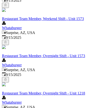
9/15/2025
Restaurant Team Member, Weekend Shift - Unit 1573
Whataburger
Surprise, AZ, USA
Published
:
9/15/2025
Restaurant Team Member, Overnight Shift - Unit 1573
Whataburger
Surprise, AZ, USA
Published
:
9/15/2025
Restaurant Team Member, Overnight Shift - Unit 1218
Whataburger
Surprise, AZ, USA