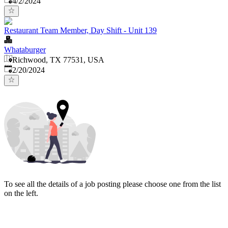
4/2/2024
Restaurant Team Member, Day Shift - Unit 139
Whataburger
Richwood, TX 77531, USA
Published
:
2/20/2024
To see all the details of a job posting please choose one from the list
on the left.