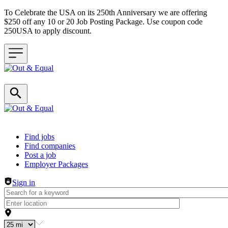
To Celebrate the USA on its 250th Anniversary we are offering
$250 off any 10 or 20 Job Posting Package. Use coupon code
250USA to apply discount.
Header navigation
Find jobs
Find companies
Post a job
Employer Packages
Sign in