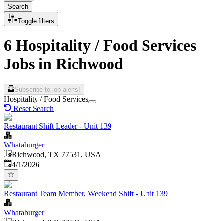
Search
Toggle filters
6 Hospitality / Food Services
Jobs in Richwood
Subscribe to job alerts!
Hospitality / Food Services
Reset Search
Restaurant Shift Leader - Unit 139
Whataburger
Richwood, TX 77531, USA
Published
:
4/1/2026
Restaurant Team Member, Weekend Shift - Unit 139
Whataburger