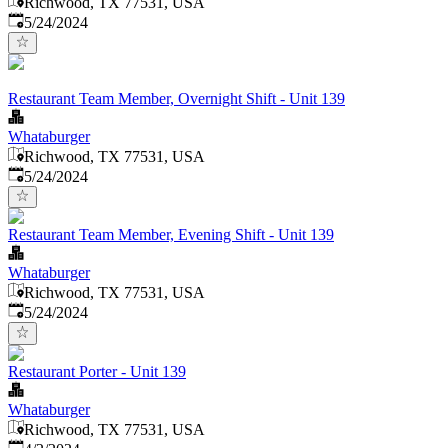
Richwood, TX 77531, USA
Published
:
5/24/2024
Restaurant Team Member, Overnight Shift - Unit 139
Whataburger
Richwood, TX 77531, USA
Published
:
5/24/2024
Restaurant Team Member, Evening Shift - Unit 139
Whataburger
Richwood, TX 77531, USA
Published
:
5/24/2024
Restaurant Porter - Unit 139
Whataburger
Richwood, TX 77531, USA
Published
: