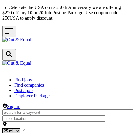
To Celebrate the USA on its 250th Anniversary we are offering
$250 off any 10 or 20 Job Posting Package. Use coupon code
250USA to apply discount.
Header navigation
Find jobs
Find companies
Post a job
Employer Packages
Sign in