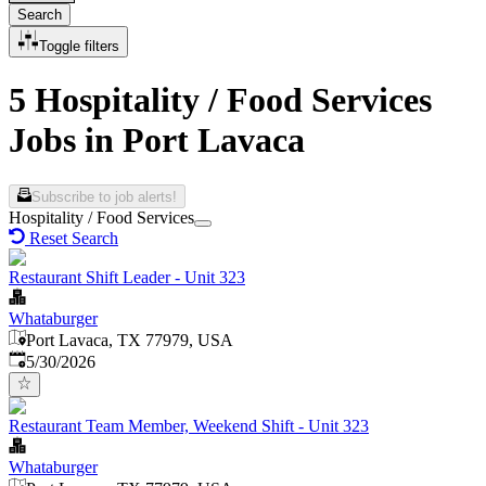
Search
Toggle filters
5 Hospitality / Food Services
Jobs in Port Lavaca
Subscribe to job alerts!
Hospitality / Food Services
Reset Search
Restaurant Shift Leader - Unit 323
Whataburger
Port Lavaca, TX 77979, USA
Published
:
5/30/2026
Restaurant Team Member, Weekend Shift - Unit 323
Whataburger