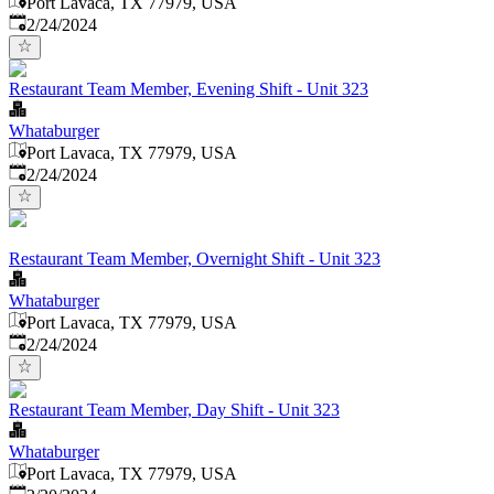
Port Lavaca, TX 77979, USA
Published
:
2/24/2024
Restaurant Team Member, Evening Shift - Unit 323
Whataburger
Port Lavaca, TX 77979, USA
Published
:
2/24/2024
Restaurant Team Member, Overnight Shift - Unit 323
Whataburger
Port Lavaca, TX 77979, USA
Published
:
2/24/2024
Restaurant Team Member, Day Shift - Unit 323
Whataburger
Port Lavaca, TX 77979, USA
Published
: