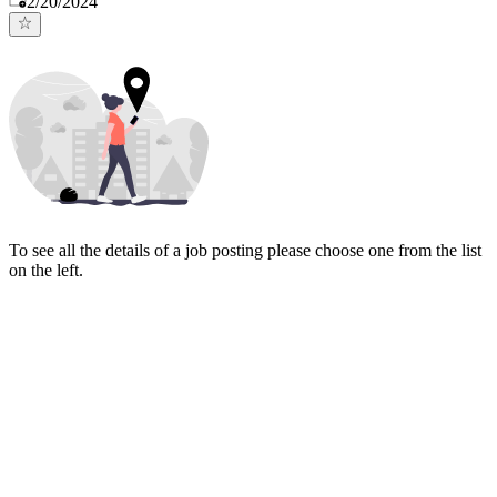
2/20/2024
To see all the details of a job posting please choose one from the list
on the left.