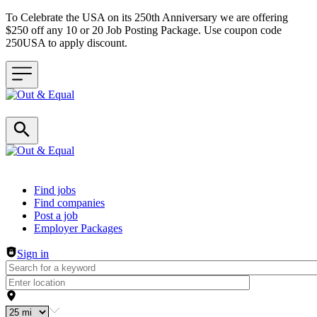
To Celebrate the USA on its 250th Anniversary we are offering
$250 off any 10 or 20 Job Posting Package. Use coupon code
250USA to apply discount.
Header navigation
Find jobs
Find companies
Post a job
Employer Packages
Sign in