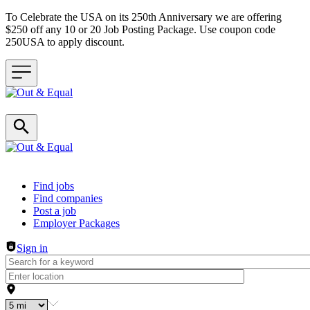
To Celebrate the USA on its 250th Anniversary we are offering
$250 off any 10 or 20 Job Posting Package. Use coupon code
250USA to apply discount.
Header navigation
Find jobs
Find companies
Post a job
Employer Packages
Sign in