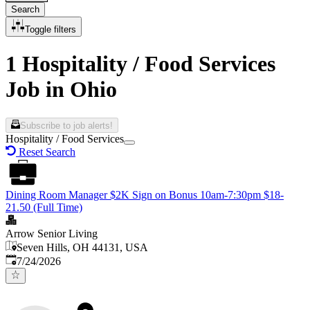
Search
Toggle filters
1 Hospitality / Food Services
Job in Ohio
Subscribe to job alerts!
Hospitality / Food Services
Reset Search
Dining Room Manager $2K Sign on Bonus 10am-7:30pm $18-
21.50 (Full Time)
Arrow Senior Living
Seven Hills, OH 44131, USA
Published
:
7/24/2026