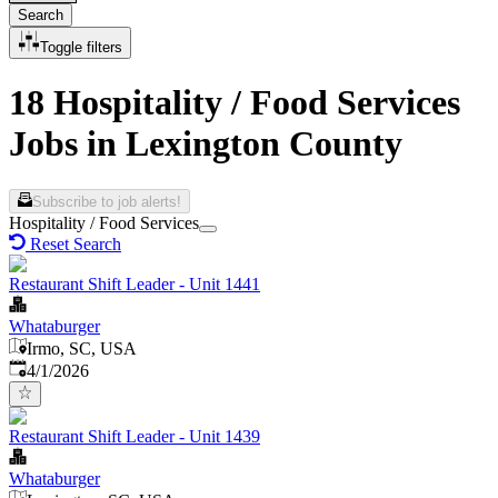
Search
Toggle filters
18 Hospitality / Food Services
Jobs in Lexington County
Subscribe to job alerts!
Hospitality / Food Services
Reset Search
Restaurant Shift Leader - Unit 1441
Whataburger
Irmo, SC, USA
Published
:
4/1/2026
Restaurant Shift Leader - Unit 1439
Whataburger