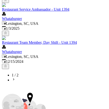
Restaurant Service Ambassador - Unit 1394
Whataburger
Lexington, SC, USA
Published
:
1/3/2025
Restaurant Team Member, Day Shift - Unit 1394
Whataburger
Lexington, SC, USA
Published
:
12/15/2024
1
/
2