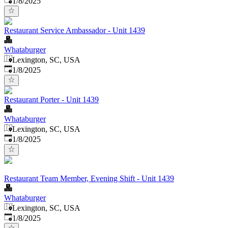
1/8/2025
Restaurant Service Ambassador - Unit 1439
Whataburger
Lexington, SC, USA
Published
:
1/8/2025
Restaurant Porter - Unit 1439
Whataburger
Lexington, SC, USA
Published
:
1/8/2025
Restaurant Team Member, Evening Shift - Unit 1439
Whataburger
Lexington, SC, USA
Published
:
1/8/2025