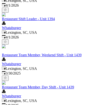
Lexington, SC, USA
Published
:
4/1/2026
Restaurant Shift Leader - Unit 1394
Whataburger
Lexington, SC, USA
Published
:
4/1/2026
Restaurant Team Member, Weekend Shift - Unit 1439
Whataburger
Lexington, SC, USA
Published
:
3/30/2025
Restaurant Team Member, Day Shift - Unit 1439
Whataburger
Lexington, SC, USA
Published
: