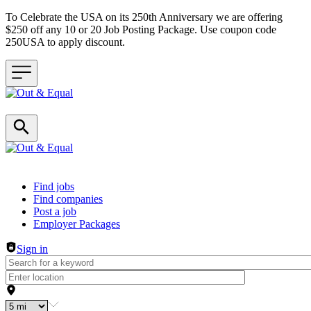
To Celebrate the USA on its 250th Anniversary we are offering
$250 off any 10 or 20 Job Posting Package. Use coupon code
250USA to apply discount.
Header navigation
Find jobs
Find companies
Post a job
Employer Packages
Sign in