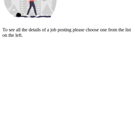
To see all the details of a job posting please choose one from the list
on the left.