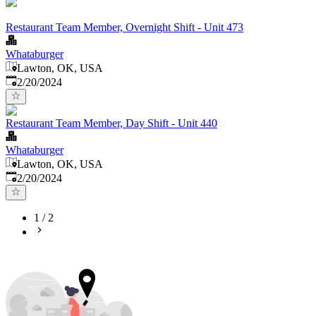
Restaurant Team Member, Overnight Shift - Unit 473
Whataburger
Lawton, OK, USA
Published
:
2/20/2024
Restaurant Team Member, Day Shift - Unit 440
Whataburger
Lawton, OK, USA
Published
:
2/20/2024
1
/
2