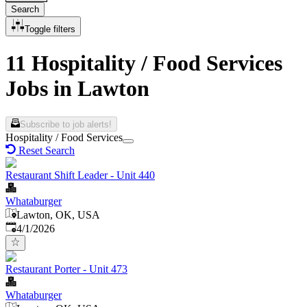
Search
Toggle filters
11 Hospitality / Food Services
Jobs in Lawton
Subscribe to job alerts!
Hospitality / Food Services
Reset Search
Restaurant Shift Leader - Unit 440
Whataburger
Lawton, OK, USA
Published
:
4/1/2026
Restaurant Porter - Unit 473
Whataburger