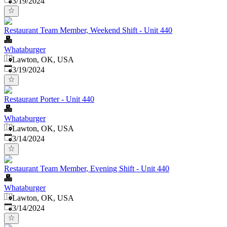
3/19/2024
Restaurant Team Member, Weekend Shift - Unit 440
Whataburger
Lawton, OK, USA
Published
:
3/19/2024
Restaurant Porter - Unit 440
Whataburger
Lawton, OK, USA
Published
:
3/14/2024
Restaurant Team Member, Evening Shift - Unit 440
Whataburger
Lawton, OK, USA
Published
:
3/14/2024