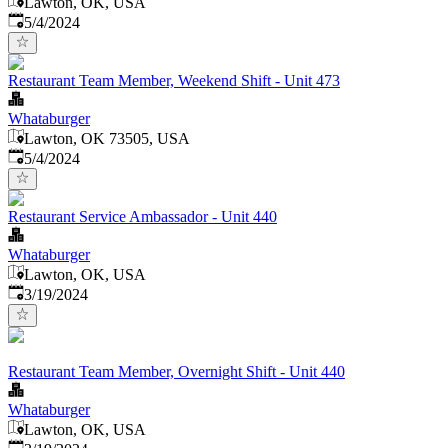
Lawton, OK, USA
Published
:
5/4/2024
Restaurant Team Member, Weekend Shift - Unit 473
Whataburger
Lawton, OK 73505, USA
Published
:
5/4/2024
Restaurant Service Ambassador - Unit 440
Whataburger
Lawton, OK, USA
Published
:
3/19/2024
Restaurant Team Member, Overnight Shift - Unit 440
Whataburger
Lawton, OK, USA
Published
: