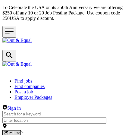
To Celebrate the USA on its 250th Anniversary we are offering
$250 off any 10 or 20 Job Posting Package. Use coupon code
250USA to apply discount.
Header navigation
Find jobs
Find companies
Post a job
Employer Packages
Sign in