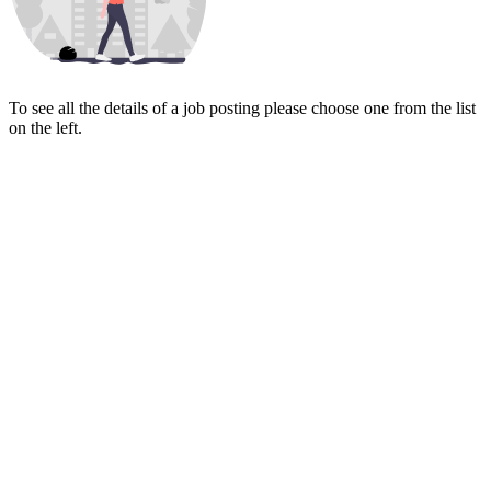
To see all the details of a job posting please choose one from the list
on the left.