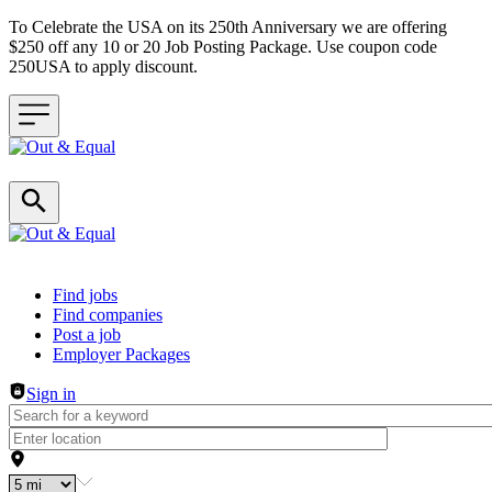
To Celebrate the USA on its 250th Anniversary we are offering
$250 off any 10 or 20 Job Posting Package. Use coupon code
250USA to apply discount.
Header navigation
Find jobs
Find companies
Post a job
Employer Packages
Sign in