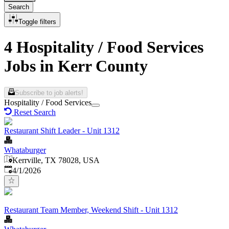
Search
Toggle filters
4 Hospitality / Food Services
Jobs in Kerr County
Subscribe to job alerts!
Hospitality / Food Services
Reset Search
Restaurant Shift Leader - Unit 1312
Whataburger
Kerrville, TX 78028, USA
Published
:
4/1/2026
Restaurant Team Member, Weekend Shift - Unit 1312