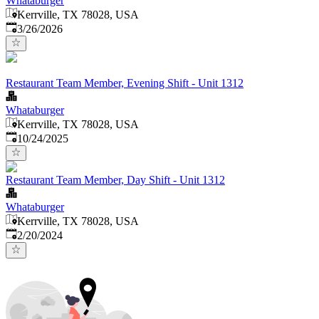
Whataburger
Kerrville, TX 78028, USA
Published
:
3/26/2026
Restaurant Team Member, Evening Shift - Unit 1312
Whataburger
Kerrville, TX 78028, USA
Published
:
10/24/2025
Restaurant Team Member, Day Shift - Unit 1312
Whataburger
Kerrville, TX 78028, USA
Published
:
2/20/2024