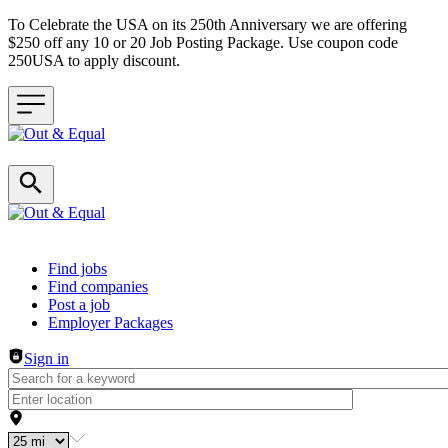
To Celebrate the USA on its 250th Anniversary we are offering
$250 off any 10 or 20 Job Posting Package. Use coupon code
250USA to apply discount.
Header navigation
Find jobs
Find companies
Post a job
Employer Packages
Sign in