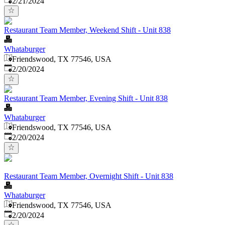
2/21/2024
Restaurant Team Member, Weekend Shift - Unit 838
Whataburger
Friendswood, TX 77546, USA
Published
:
2/20/2024
Restaurant Team Member, Evening Shift - Unit 838
Whataburger
Friendswood, TX 77546, USA
Published
:
2/20/2024
Restaurant Team Member, Overnight Shift - Unit 838
Whataburger
Friendswood, TX 77546, USA
Published
:
2/20/2024