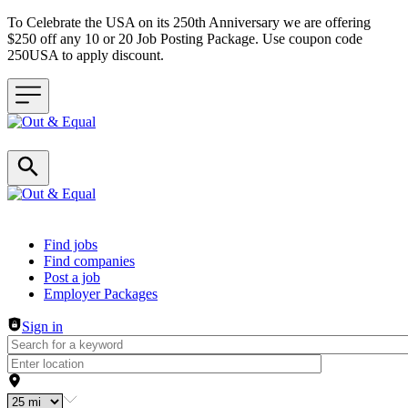
To Celebrate the USA on its 250th Anniversary we are offering
$250 off any 10 or 20 Job Posting Package. Use coupon code
250USA to apply discount.
Header navigation
Find jobs
Find companies
Post a job
Employer Packages
Sign in