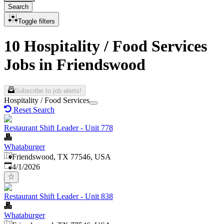
Search
Toggle filters
10 Hospitality / Food Services
Jobs in Friendswood
Subscribe to job alerts!
Hospitality / Food Services
Reset Search
Restaurant Shift Leader - Unit 778
Whataburger
Friendswood, TX 77546, USA
Published
:
4/1/2026
Restaurant Shift Leader - Unit 838
Whataburger