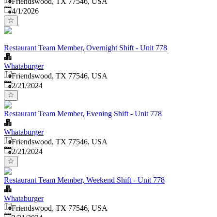
Friendswood, TX 77546, USA
Published
:
4/1/2026
Restaurant Team Member, Overnight Shift - Unit 778
Whataburger
Friendswood, TX 77546, USA
Published
:
2/21/2024
Restaurant Team Member, Evening Shift - Unit 778
Whataburger
Friendswood, TX 77546, USA
Published
:
2/21/2024
Restaurant Team Member, Weekend Shift - Unit 778
Whataburger
Friendswood, TX 77546, USA
Published
: