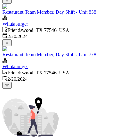
Restaurant Team Member, Day Shift - Unit 838
Whataburger
Friendswood, TX 77546, USA
Published
:
2/20/2024
Restaurant Team Member, Day Shift - Unit 778
Whataburger
Friendswood, TX 77546, USA
Published
:
2/20/2024