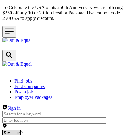
To Celebrate the USA on its 250th Anniversary we are offering
$250 off any 10 or 20 Job Posting Package. Use coupon code
250USA to apply discount.
Header navigation
Find jobs
Find companies
Post a job
Employer Packages
Sign in