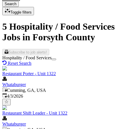
Search
Toggle filters
5 Hospitality / Food Services
Jobs in Forsyth County
Subscribe to job alerts!
Hospitality / Food Services
Reset Search
Restaurant Porter - Unit 1322
Whataburger
Cumming, GA, USA
Published
:
4/3/2026
Restaurant Shift Leader - Unit 1322
Whataburger