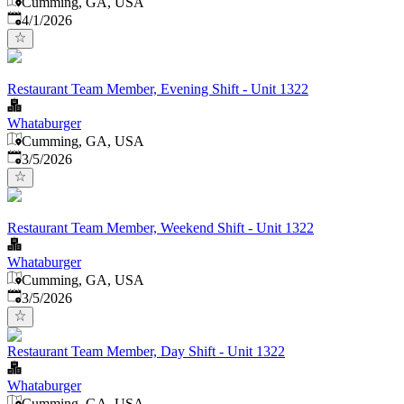
Cumming, GA, USA
Published
:
4/1/2026
Restaurant Team Member, Evening Shift - Unit 1322
Whataburger
Cumming, GA, USA
Published
:
3/5/2026
Restaurant Team Member, Weekend Shift - Unit 1322
Whataburger
Cumming, GA, USA
Published
:
3/5/2026
Restaurant Team Member, Day Shift - Unit 1322
Whataburger
Cumming, GA, USA