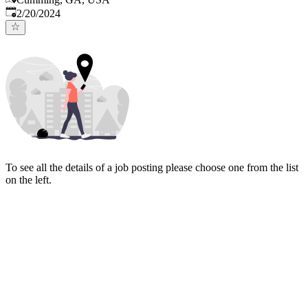
Published
:
2/20/2024
To see all the details of a job posting please choose one from the list
on the left.