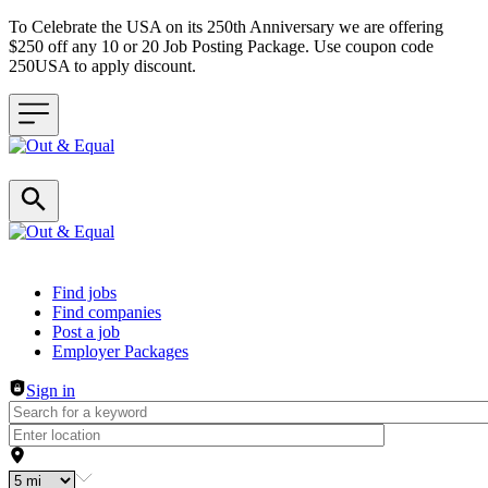
To Celebrate the USA on its 250th Anniversary we are offering
$250 off any 10 or 20 Job Posting Package. Use coupon code
250USA to apply discount.
Header navigation
Find jobs
Find companies
Post a job
Employer Packages
Sign in