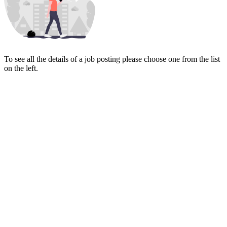
To see all the details of a job posting please choose one from the list
on the left.