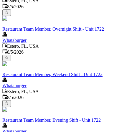
Estero, FL, USA
Published
:
8/5/2026
Restaurant Team Member, Overnight Shift - Unit 1722
Whataburger
Estero, FL, USA
Published
:
8/5/2026
Restaurant Team Member, Weekend Shift - Unit 1722
Whataburger
Estero, FL, USA
Published
:
8/5/2026
Restaurant Team Member, Evening Shift - Unit 1722
Whataburger