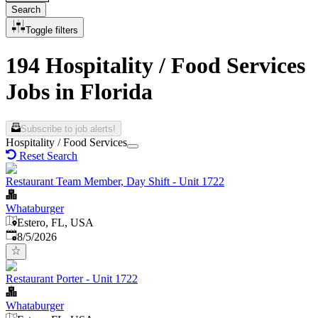
Search
Toggle filters
194 Hospitality / Food Services
Jobs in Florida
Subscribe to job alerts!
Hospitality / Food Services
Reset Search
Restaurant Team Member, Day Shift - Unit 1722
Whataburger
Estero, FL, USA
Published
:
8/5/2026
Restaurant Porter - Unit 1722
Whataburger