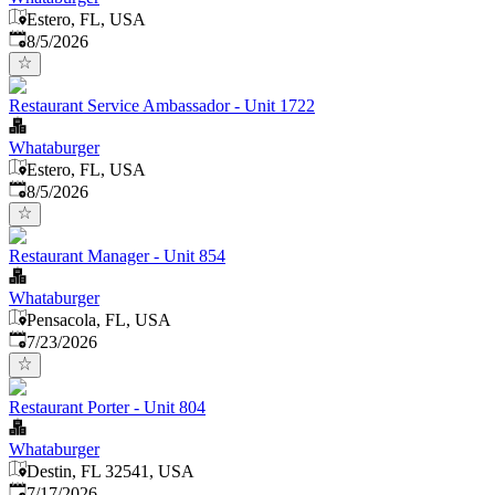
Estero, FL, USA
Published
:
8/5/2026
Restaurant Service Ambassador - Unit 1722
Whataburger
Estero, FL, USA
Published
:
8/5/2026
Restaurant Manager - Unit 854
Whataburger
Pensacola, FL, USA
Published
:
7/23/2026
Restaurant Porter - Unit 804
Whataburger
Destin, FL 32541, USA
Published
:
7/17/2026