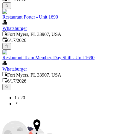
Restaurant Porter - Unit 1690
Whataburger
Fort Myers, FL 33907, USA
Published
:
6/17/2026
Restaurant Team Member, Day Shift - Unit 1690
Whataburger
Fort Myers, FL 33907, USA
Published
:
6/17/2026
1
/
20