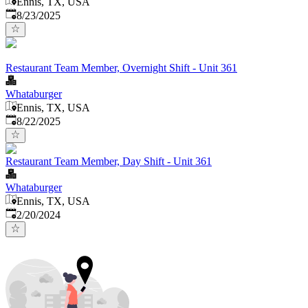
Ennis, TX, USA
Published
:
8/23/2025
Restaurant Team Member, Overnight Shift - Unit 361
Whataburger
Ennis, TX, USA
Published
:
8/22/2025
Restaurant Team Member, Day Shift - Unit 361
Whataburger
Ennis, TX, USA
Published
:
2/20/2024