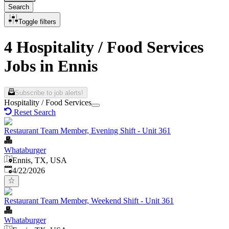
Search
Toggle filters
4 Hospitality / Food Services
Jobs in Ennis
Subscribe to job alerts!
Hospitality / Food Services
Reset Search
Restaurant Team Member, Evening Shift - Unit 361
Whataburger
Ennis, TX, USA
Published
:
4/22/2026
Restaurant Team Member, Weekend Shift - Unit 361
Whataburger