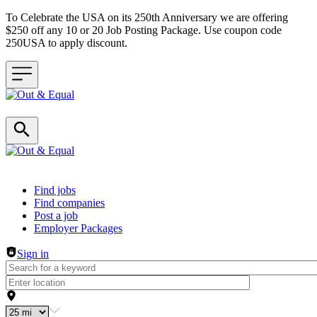
To Celebrate the USA on its 250th Anniversary we are offering
$250 off any 10 or 20 Job Posting Package. Use coupon code
250USA to apply discount.
Header navigation
Find jobs
Find companies
Post a job
Employer Packages
Sign in