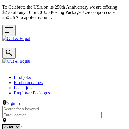
To Celebrate the USA on its 250th Anniversary we are offering
$250 off any 10 or 20 Job Posting Package. Use coupon code
250USA to apply discount.
Header navigation
Find jobs
Find companies
Post a job
Employer Packages
Sign in