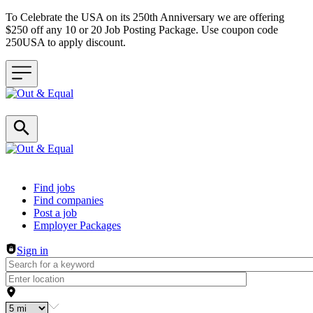
To Celebrate the USA on its 250th Anniversary we are offering
$250 off any 10 or 20 Job Posting Package. Use coupon code
250USA to apply discount.
Header navigation
Find jobs
Find companies
Post a job
Employer Packages
Sign in