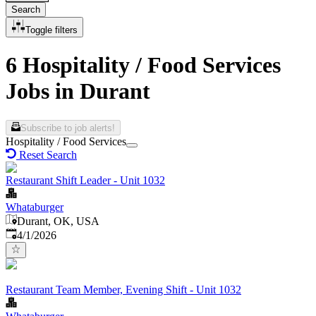
Search
Toggle filters
6 Hospitality / Food Services
Jobs in Durant
Subscribe to job alerts!
Hospitality / Food Services
Reset Search
Restaurant Shift Leader - Unit 1032
Whataburger
Durant, OK, USA
Published
:
4/1/2026
Restaurant Team Member, Evening Shift - Unit 1032