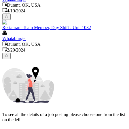
Durant, OK, USA
Published
:
4/19/2024
Restaurant Team Member, Day Shift - Unit 1032
Whataburger
Durant, OK, USA
Published
:
2/20/2024
To see all the details of a job posting please choose one from the list
on the left.