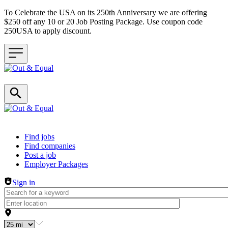
To Celebrate the USA on its 250th Anniversary we are offering
$250 off any 10 or 20 Job Posting Package. Use coupon code
250USA to apply discount.
Header navigation
Find jobs
Find companies
Post a job
Employer Packages
Sign in