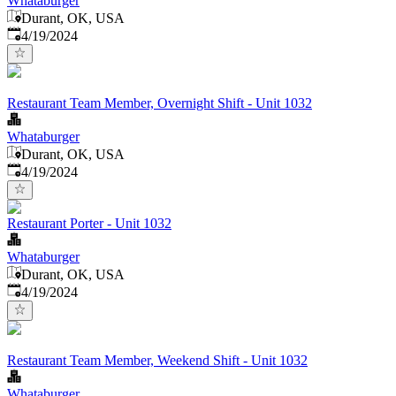
Whataburger
Durant, OK, USA
Published
:
4/19/2024
Restaurant Team Member, Overnight Shift - Unit 1032
Whataburger
Durant, OK, USA
Published
:
4/19/2024
Restaurant Porter - Unit 1032
Whataburger
Durant, OK, USA
Published
:
4/19/2024
Restaurant Team Member, Weekend Shift - Unit 1032
Whataburger