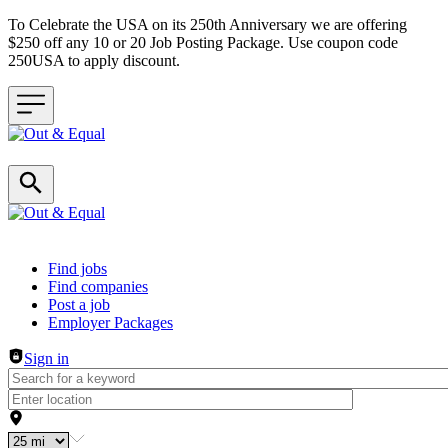
To Celebrate the USA on its 250th Anniversary we are offering
$250 off any 10 or 20 Job Posting Package. Use coupon code
250USA to apply discount.
Header navigation
Find jobs
Find companies
Post a job
Employer Packages
Sign in