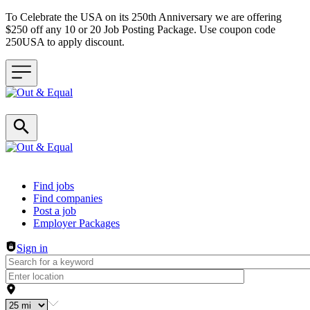
To Celebrate the USA on its 250th Anniversary we are offering
$250 off any 10 or 20 Job Posting Package. Use coupon code
250USA to apply discount.
Header navigation
Find jobs
Find companies
Post a job
Employer Packages
Sign in