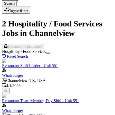
Search
Toggle filters
2 Hospitality / Food Services
Jobs in Channelview
Subscribe to job alerts!
Hospitality / Food Services
Reset Search
Restaurant Shift Leader - Unit 551
Whataburger
Channelview, TX, USA
Published
:
4/1/2026
Restaurant Team Member, Day Shift - Unit 551
Whataburger