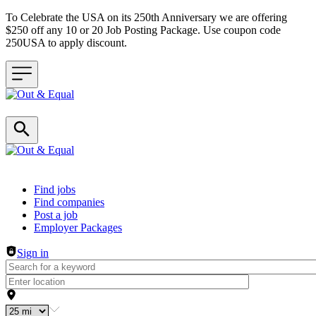
To Celebrate the USA on its 250th Anniversary we are offering
$250 off any 10 or 20 Job Posting Package. Use coupon code
250USA to apply discount.
Header navigation
Find jobs
Find companies
Post a job
Employer Packages
Sign in