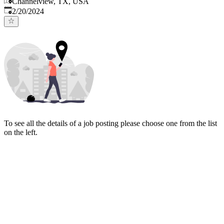
Channelview, TX, USA
Published
:
2/20/2024
To see all the details of a job posting please choose one from the list
on the left.