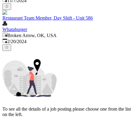
11/7/2024
Restaurant Team Member, Day Shift - Unit 586
Whataburger
Broken Arrow, OK, USA
Published
:
2/20/2024
To see all the details of a job posting please choose one from the list
on the left.