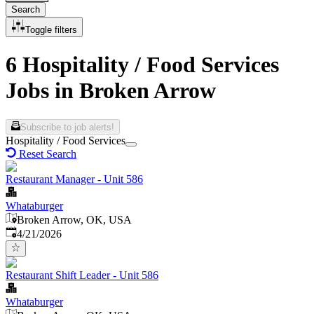
Search
Toggle filters
6 Hospitality / Food Services
Jobs in Broken Arrow
Subscribe to job alerts!
Hospitality / Food Services
Reset Search
Restaurant Manager - Unit 586
Whataburger
Broken Arrow, OK, USA
Published
:
4/21/2026
Restaurant Shift Leader - Unit 586
Whataburger