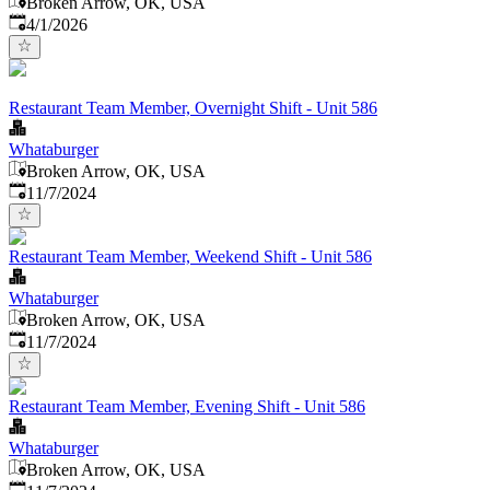
Broken Arrow, OK, USA
Published
:
4/1/2026
Restaurant Team Member, Overnight Shift - Unit 586
Whataburger
Broken Arrow, OK, USA
Published
:
11/7/2024
Restaurant Team Member, Weekend Shift - Unit 586
Whataburger
Broken Arrow, OK, USA
Published
:
11/7/2024
Restaurant Team Member, Evening Shift - Unit 586
Whataburger
Broken Arrow, OK, USA
Published
: