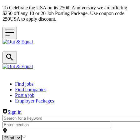
To Celebrate the USA on its 250th Anniversary we are offering
$250 off any 10 or 20 Job Posting Package. Use coupon code
250USA to apply discount.
Header navigation
Find jobs
Find companies
Post a job
Employer Packages
Sign in