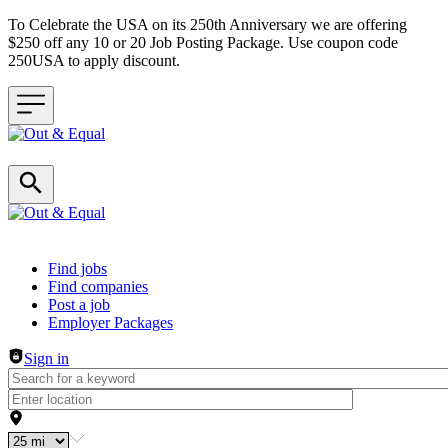
To Celebrate the USA on its 250th Anniversary we are offering
$250 off any 10 or 20 Job Posting Package. Use coupon code
250USA to apply discount.
Header navigation
Find jobs
Find companies
Post a job
Employer Packages
Sign in