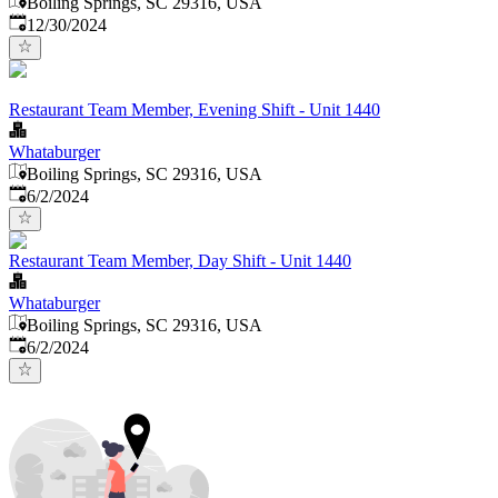
Boiling Springs, SC 29316, USA
Published
:
12/30/2024
Restaurant Team Member, Evening Shift - Unit 1440
Whataburger
Boiling Springs, SC 29316, USA
Published
:
6/2/2024
Restaurant Team Member, Day Shift - Unit 1440
Whataburger
Boiling Springs, SC 29316, USA
Published
:
6/2/2024