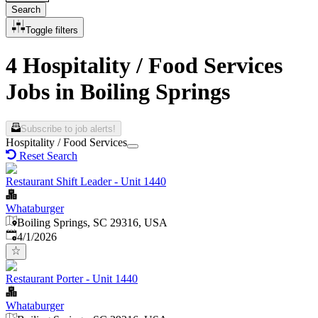
Search
Toggle filters
4 Hospitality / Food Services
Jobs in Boiling Springs
Subscribe to job alerts!
Hospitality / Food Services
Reset Search
Restaurant Shift Leader - Unit 1440
Whataburger
Boiling Springs, SC 29316, USA
Published
:
4/1/2026
Restaurant Porter - Unit 1440
Whataburger