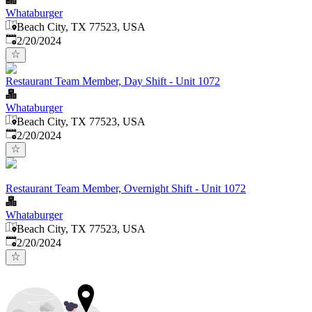
Whataburger
Beach City, TX 77523, USA
Published
:
2/20/2024
Restaurant Team Member, Day Shift - Unit 1072
Whataburger
Beach City, TX 77523, USA
Published
:
2/20/2024
Restaurant Team Member, Overnight Shift - Unit 1072
Whataburger
Beach City, TX 77523, USA
Published
:
2/20/2024