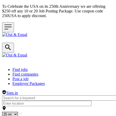
To Celebrate the USA on its 250th Anniversary we are offering
$250 off any 10 or 20 Job Posting Package. Use coupon code
250USA to apply discount.
Header navigation
Find jobs
Find companies
Post a job
Employer Packages
Sign in