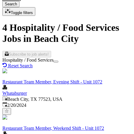
Search
Toggle filters
4 Hospitality / Food Services
Jobs in Beach City
Subscribe to job alerts!
Hospitality / Food Services
Reset Search
Restaurant Team Member, Evening Shift - Unit 1072
Whataburger
Beach City, TX 77523, USA
Published
:
2/20/2024
Restaurant Team Member, Weekend Shift - Unit 1072