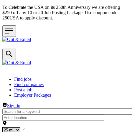
To Celebrate the USA on its 250th Anniversary we are offering
$250 off any 10 or 20 Job Posting Package. Use coupon code
250USA to apply discount.
Header navigation
Find jobs
Find companies
Post a job
Employer Packages
Sign in