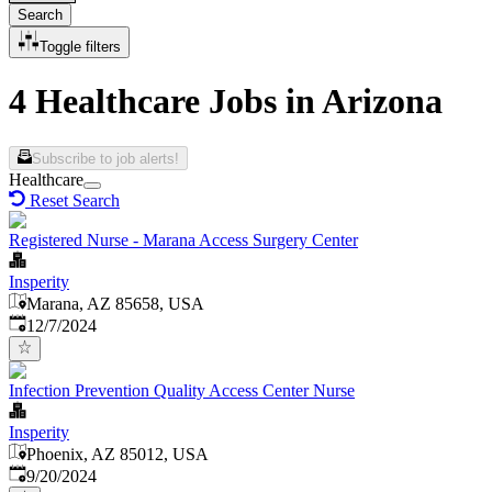
Search
Toggle filters
4 Healthcare Jobs in Arizona
Subscribe to job alerts!
Healthcare
Reset Search
Registered Nurse - Marana Access Surgery Center
Insperity
Marana, AZ 85658, USA
Published
:
12/7/2024
Infection Prevention Quality Access Center Nurse
Insperity
Phoenix, AZ 85012, USA
Published
:
9/20/2024