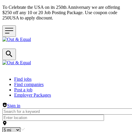
To Celebrate the USA on its 250th Anniversary we are offering
$250 off any 10 or 20 Job Posting Package. Use coupon code
250USA to apply discount.
Header navigation
Find jobs
Find companies
Post a job
Employer Packages
Sign in