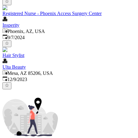
Registered Nurse - Phoenix Access Surgery Center
Insperity
Phoenix, AZ, USA
Published
:
9/7/2024
Hair Stylist
Ulta Beauty
Mesa, AZ 85206, USA
Published
:
12/9/2023