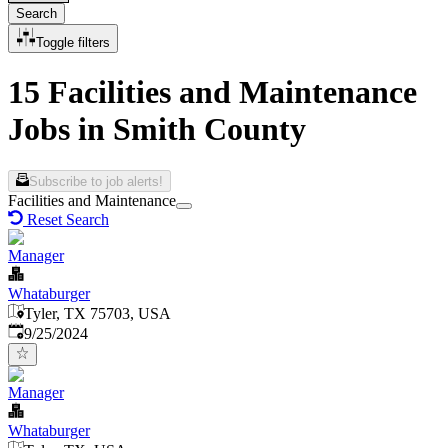
Search
Toggle filters
15 Facilities and Maintenance
Jobs in Smith County
Subscribe to job alerts!
Facilities and Maintenance
Reset Search
Manager
Whataburger
Tyler, TX 75703, USA
Published
:
9/25/2024
Manager
Whataburger