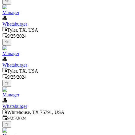
Manager
Whataburger
Tyler, TX, USA
Published
:
9/25/2024
Manager
Whataburger
Tyler, TX, USA
Published
:
9/25/2024
Manager
Whataburger
Whitehouse, TX 75791, USA
Published
:
9/25/2024