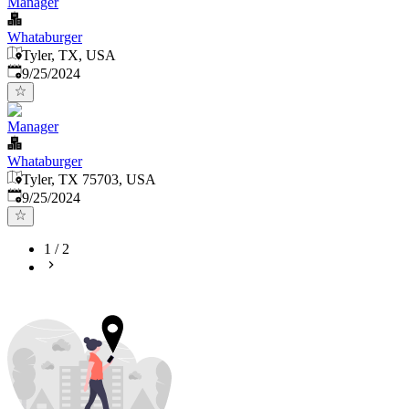
Manager
Whataburger
Tyler, TX, USA
Published
:
9/25/2024
Manager
Whataburger
Tyler, TX 75703, USA
Published
:
9/25/2024
1
/
2