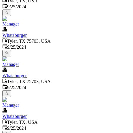
Tyler, TX, USA
Published
:
9/25/2024
Manager
Whataburger
Tyler, TX 75703, USA
Published
:
9/25/2024
Manager
Whataburger
Tyler, TX 75703, USA
Published
:
9/25/2024
Manager
Whataburger
Tyler, TX, USA
Published
:
9/25/2024