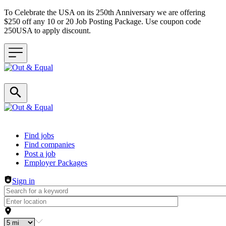
To Celebrate the USA on its 250th Anniversary we are offering
$250 off any 10 or 20 Job Posting Package. Use coupon code
250USA to apply discount.
Header navigation
Find jobs
Find companies
Post a job
Employer Packages
Sign in