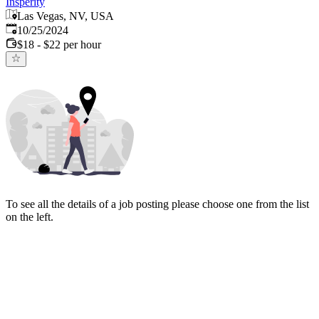
Insperity
Las Vegas, NV, USA
Published
:
10/25/2024
$18 - $22 per hour
To see all the details of a job posting please choose one from the list
on the left.