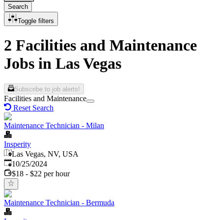
Search
Toggle filters
2 Facilities and Maintenance
Jobs in Las Vegas
Subscribe to job alerts!
Facilities and Maintenance
Reset Search
Maintenance Technician - Milan
Insperity
Las Vegas, NV, USA
Published
:
10/25/2024
$18 - $22 per hour
Maintenance Technician - Bermuda