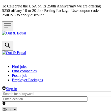
To Celebrate the USA on its 250th Anniversary we are offering
$250 off any 10 or 20 Job Posting Package. Use coupon code
250USA to apply discount.
Header navigation
Find jobs
Find companies
Post a job
Employer Packages
Sign in