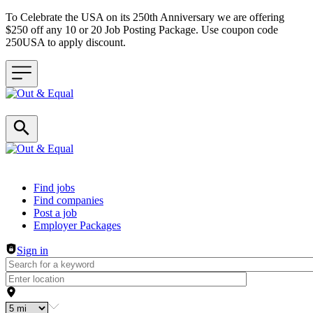
To Celebrate the USA on its 250th Anniversary we are offering
$250 off any 10 or 20 Job Posting Package. Use coupon code
250USA to apply discount.
Header navigation
Find jobs
Find companies
Post a job
Employer Packages
Sign in