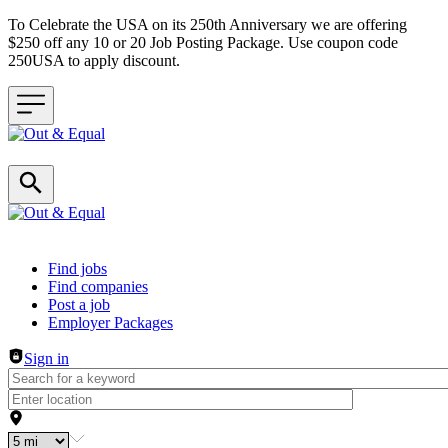
To Celebrate the USA on its 250th Anniversary we are offering
$250 off any 10 or 20 Job Posting Package. Use coupon code
250USA to apply discount.
Header navigation
Find jobs
Find companies
Post a job
Employer Packages
Sign in