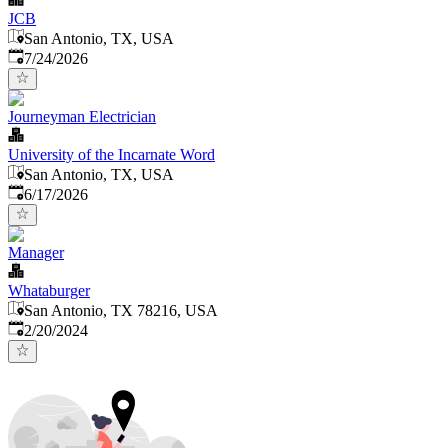
JCB
San Antonio, TX, USA
Published
:
7/24/2026
Journeyman Electrician
University of the Incarnate Word
San Antonio, TX, USA
Published
:
6/17/2026
Manager
Whataburger
San Antonio, TX 78216, USA
Published
:
2/20/2024