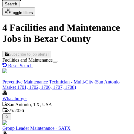
Search
Toggle filters
4 Facilities and Maintenance
Jobs in Bexar County
Subscribe to job alerts!
Facilities and Maintenance
Reset Search
Preventive Maintenance Technician - Multi-City (San Antonio
Market 1701, 1702, 1706, 1707, 1708)
Whataburger
San Antonio, TX, USA
Published
:
8/5/2026
Group Leader Maintenance - SATX