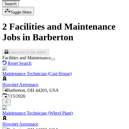
Search
Toggle filters
2 Facilities and Maintenance
Jobs in Barberton
Subscribe to job alerts!
Facilities and Maintenance
Reset Search
Maintenance Technician (Cast House)
Howmet Aerospace
Barberton, OH 44203, USA
Published
:
7/15/2026
Maintenance Technician (Wheel Plant)
Howmet Aerospace