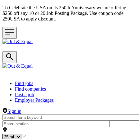
To Celebrate the USA on its 250th Anniversary we are offering
$250 off any 10 or 20 Job Posting Package. Use coupon code
250USA to apply discount.
Header navigation
Find jobs
Find companies
Post a job
Employer Packages
Sign in