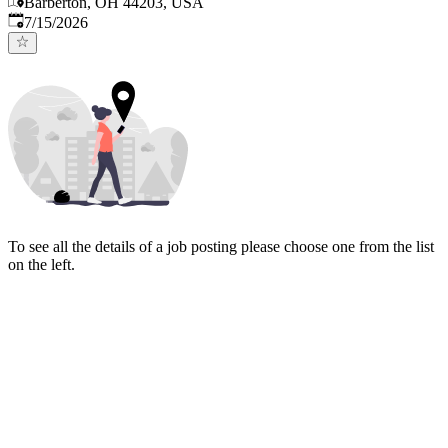
Barberton, OH 44203, USA
Published
:
7/15/2026
To see all the details of a job posting please choose one from the list
on the left.