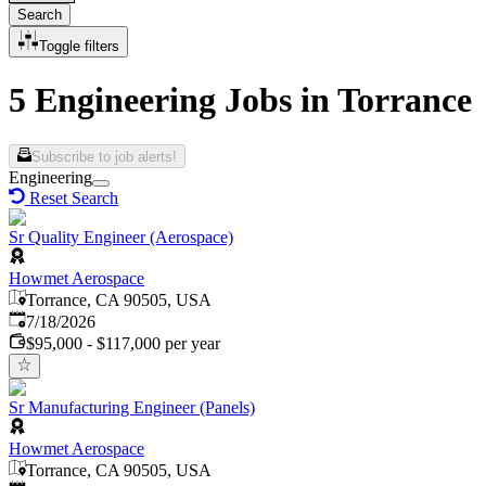
Search
Toggle filters
5 Engineering Jobs in Torrance
Subscribe to job alerts!
Engineering
Reset Search
Sr Quality Engineer (Aerospace)
Howmet Aerospace
Torrance, CA 90505, USA
Published
:
7/18/2026
$95,000 - $117,000 per year
Sr Manufacturing Engineer (Panels)
Howmet Aerospace
Torrance, CA 90505, USA