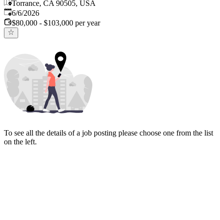
Torrance, CA 90505, USA
Published
:
6/6/2026
$80,000 - $103,000 per year
To see all the details of a job posting please choose one from the list
on the left.