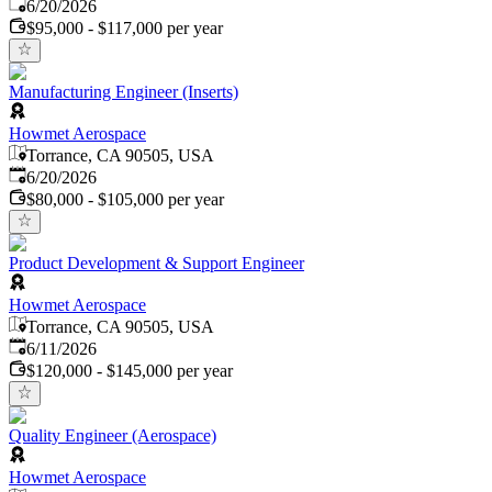
Published
:
6/20/2026
$95,000 - $117,000 per year
Manufacturing Engineer (Inserts)
Howmet Aerospace
Torrance, CA 90505, USA
Published
:
6/20/2026
$80,000 - $105,000 per year
Product Development & Support Engineer
Howmet Aerospace
Torrance, CA 90505, USA
Published
:
6/11/2026
$120,000 - $145,000 per year
Quality Engineer (Aerospace)
Howmet Aerospace