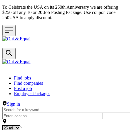
To Celebrate the USA on its 250th Anniversary we are offering
$250 off any 10 or 20 Job Posting Package. Use coupon code
250USA to apply discount.
Header navigation
Find jobs
Find companies
Post a job
Employer Packages
Sign in