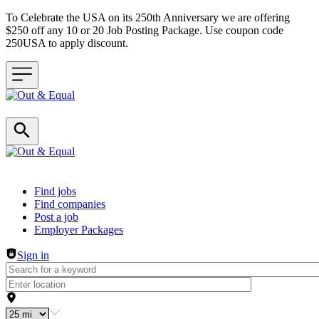
To Celebrate the USA on its 250th Anniversary we are offering
$250 off any 10 or 20 Job Posting Package. Use coupon code
250USA to apply discount.
Header navigation
Find jobs
Find companies
Post a job
Employer Packages
Sign in