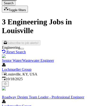
Search
Toggle filters
3 Engineering Jobs in
Louisville
Subscribe to job alerts!
Engineering
Reset Search
Senior Water/Wastewater Engineer
Lochmueller Group
Louisville, KY, USA
Published
:
10/18/2025
Roadway Design Team Leader - Professional Engineer