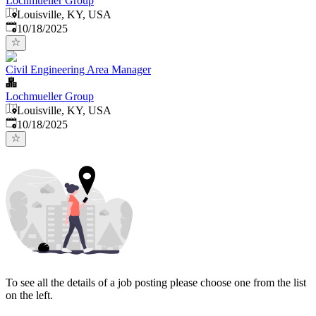
Lochmueller Group
Louisville, KY, USA
Published
:
10/18/2025
Civil Engineering Area Manager
Lochmueller Group
Louisville, KY, USA
Published
:
10/18/2025
To see all the details of a job posting please choose one from the list
on the left.