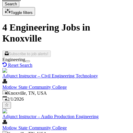
Search
Toggle filters
4 Engineering Jobs in
Knoxville
Subscribe to job alerts!
Engineering
Reset Search
Adjunct Instructor – Civil Engineering Technology
Motlow State Community College
Knoxville, TN, USA
Published
:
2/1/2026
Adjunct Instructor – Audio Production Engineering
Motlow State Community College