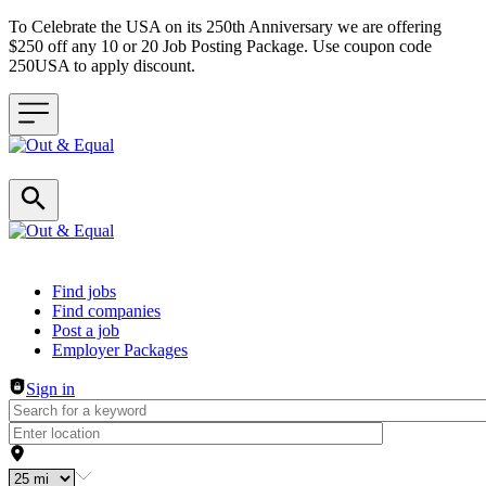
To Celebrate the USA on its 250th Anniversary we are offering
$250 off any 10 or 20 Job Posting Package. Use coupon code
250USA to apply discount.
Header navigation
Find jobs
Find companies
Post a job
Employer Packages
Sign in