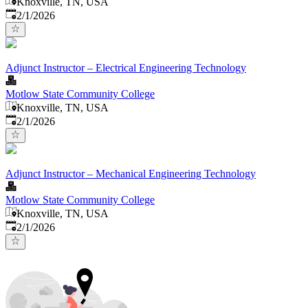
Knoxville, TN, USA
Published
:
2/1/2026
Adjunct Instructor – Electrical Engineering Technology
Motlow State Community College
Knoxville, TN, USA
Published
:
2/1/2026
Adjunct Instructor – Mechanical Engineering Technology
Motlow State Community College
Knoxville, TN, USA
Published
:
2/1/2026