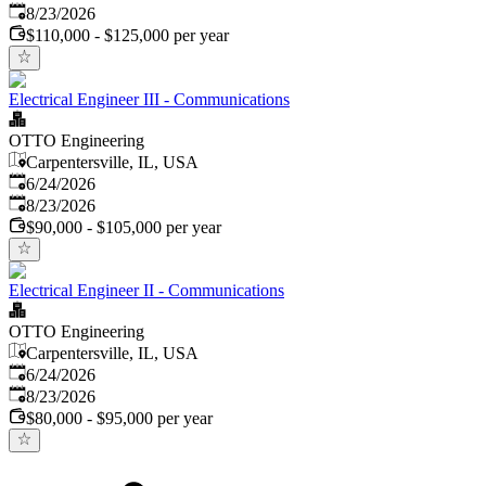
Expires
:
8/23/2026
$110,000 - $125,000 per year
Electrical Engineer III - Communications
OTTO Engineering
Carpentersville, IL, USA
Published
:
6/24/2026
Expires
:
8/23/2026
$90,000 - $105,000 per year
Electrical Engineer II - Communications
OTTO Engineering
Carpentersville, IL, USA
Published
:
6/24/2026
Expires
:
8/23/2026
$80,000 - $95,000 per year