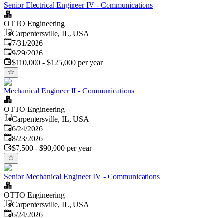
Senior Electrical Engineer IV - Communications
OTTO Engineering
Carpentersville, IL, USA
Published
:
7/31/2026
Expires
:
9/29/2026
$110,000 - $125,000 per year
Mechanical Engineer II - Communications
OTTO Engineering
Carpentersville, IL, USA
Published
:
6/24/2026
Expires
:
8/23/2026
$7,500 - $90,000 per year
Senior Mechanical Engineer IV - Communications
OTTO Engineering
Carpentersville, IL, USA
Published
:
6/24/2026