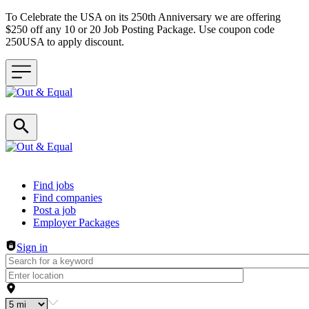
To Celebrate the USA on its 250th Anniversary we are offering
$250 off any 10 or 20 Job Posting Package. Use coupon code
250USA to apply discount.
Header navigation
Find jobs
Find companies
Post a job
Employer Packages
Sign in