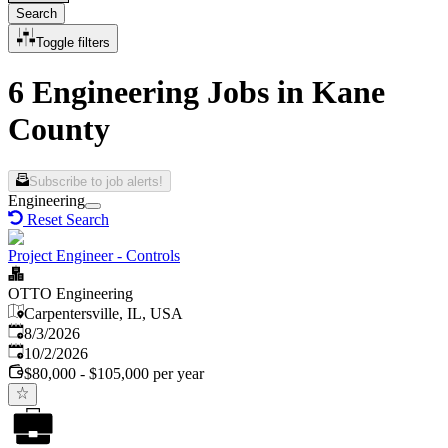
Search
Toggle filters
6 Engineering Jobs in Kane
County
Subscribe to job alerts!
Engineering
Reset Search
Project Engineer - Controls
OTTO Engineering
Carpentersville, IL, USA
Published
:
8/3/2026
Expires
:
10/2/2026
$80,000 - $105,000 per year