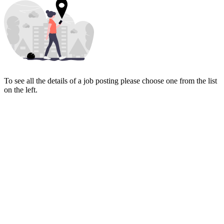
To see all the details of a job posting please choose one from the list
on the left.