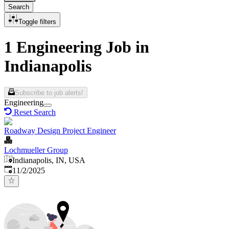
Search
Toggle filters
1 Engineering Job in
Indianapolis
Subscribe to job alerts!
Engineering
Reset Search
Roadway Design Project Engineer
Lochmueller Group
Indianapolis, IN, USA
Published
:
11/2/2025