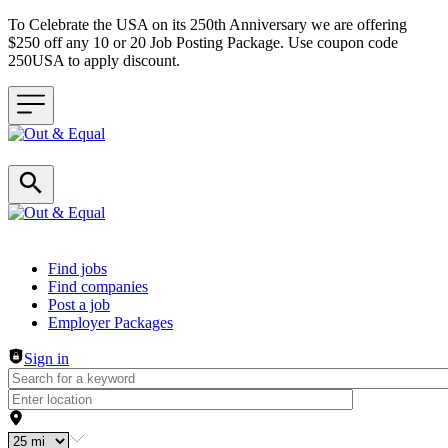
To Celebrate the USA on its 250th Anniversary we are offering
$250 off any 10 or 20 Job Posting Package. Use coupon code
250USA to apply discount.
Header navigation
Find jobs
Find companies
Post a job
Employer Packages
Sign in