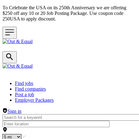
To Celebrate the USA on its 250th Anniversary we are offering
$250 off any 10 or 20 Job Posting Package. Use coupon code
250USA to apply discount.
Header navigation
Find jobs
Find companies
Post a job
Employer Packages
Sign in